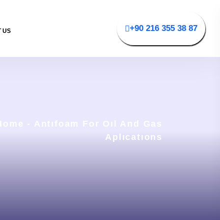
+90 216 355 38 87
 US
Home
-
Antıfoam For Oıl And Gas
Aplıcatıons