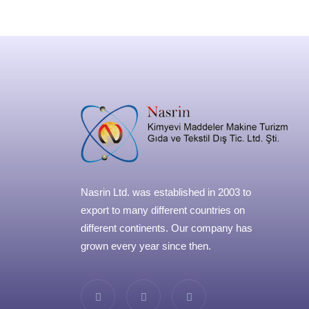
Nasrin Ltd. was established in 2003 to
export to many different countries on
different continents. Our company has
grown every year since then.