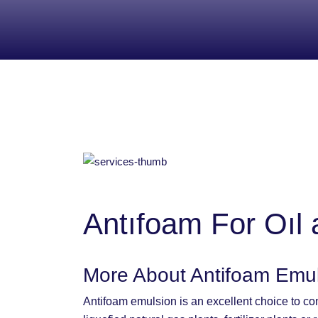
Antıfoam For Oıl 
More About Antifoam Emu
Antifoam emulsion is an excellent choice to con