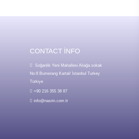
CONTACT INFO
Soğanlik Yeni Mahallesi Aliağa sokak
No:8 Bumerang Kartal/ İstanbul Turkey
Türkiye
+90 216 355 38 87
info@nasrin.com.tr