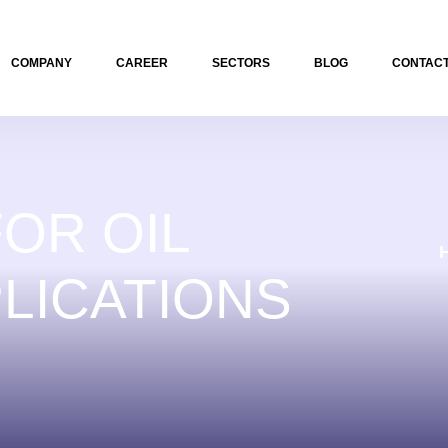
COMPANY
CAREER
SECTORS
BLOG
CONTACT
OR OIL
LICATIONS