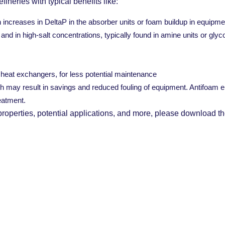
efineries with typical benefits like:
ncreases in DeltaP in the absorber units or foam buildup in equipme
and in high-salt concentrations, typically found in amine units or gly
e heat exchangers, for less potential maintenance
ch may result in savings and reduced fouling of equipment. Antifoam e
eatment.
 properties, potential applications, and more, please download th