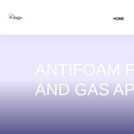
HOME
ANTIFOAM F
AND GAS AP