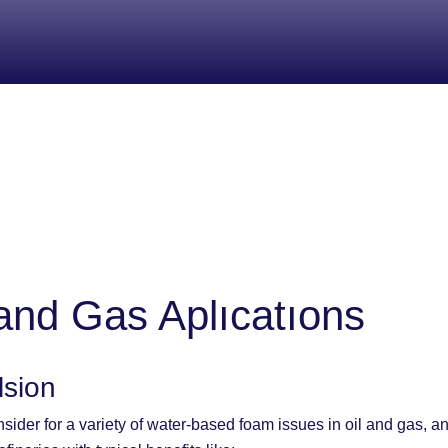
and Gas Aplıcatıons
lsion
sider for a variety of water-based foam issues in oil and gas, a