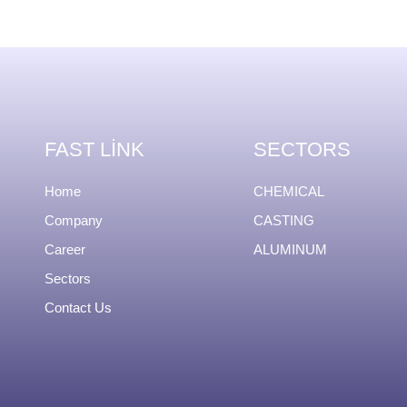
FAST LINK
SECTORS
Home
CHEMICAL
Company
CASTING
Career
ALUMINUM
Sectors
Contact Us