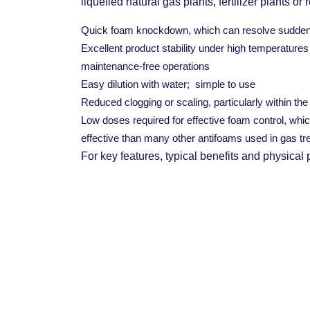
liquefied natural gas plants, fertilizer plants or r
Quick foam knockdown, which can resolve sudden i
Excellent product stability under high temperatures 
maintenance-free operations
Easy dilution with water; simple to use
Reduced clogging or scaling, particularly within th
Low doses required for effective foam control, whi
effective than many other antifoams used in gas tr
For key features, typical benefits and physical