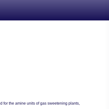
nd for the amine units of gas sweetening plants,