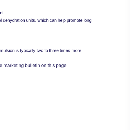
nt
col dehydration units, which can help promote long,
mulsion is typically two to three times more
e marketing bulletin on this page.